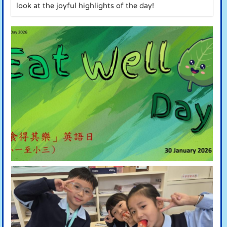
look at the joyful highlights of the day!