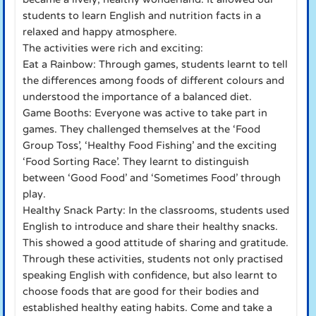
students to learn English and nutrition facts in a
relaxed and happy atmosphere.
The activities were rich and exciting:
Eat a Rainbow: Through games, students learnt to tell
the differences among foods of different colours and
understood the importance of a balanced diet.
Game Booths: Everyone was active to take part in
games. They challenged themselves at the ‘Food
Group Toss’, ‘Healthy Food Fishing’ and the exciting
‘Food Sorting Race’. They learnt to distinguish
between ‘Good Food’ and ‘Sometimes Food’ through
play.
Healthy Snack Party: In the classrooms, students used
English to introduce and share their healthy snacks.
This showed a good attitude of sharing and gratitude.
Through these activities, students not only practised
speaking English with confidence, but also learnt to
choose foods that are good for their bodies and
established healthy eating habits. Come and take a