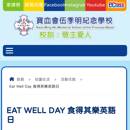
家課冊
網頁地圖
Facebook
Instagram
Youtube
Facebook
首頁
>
校園生活
>
活動花絮
>
Eat Well Day 食得其樂英語日
EAT WELL DAY 食得其樂英語
日