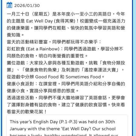
2026/01/30
一月三十日（星期五）是本年度小一至小三的英語日，今年
的主題是 Eat Well Day (食得其樂)！校園變成一個充滿活力
的健康樂園，讓同學們在輕鬆、愉快的氣氛中學習英語和營
養知識。
當天的活動精彩豐富，同學們都玩得不亦樂乎：
彩虹飲食 (Eat a Rainbow)：同學們透過遊戲，學習分辨不
同顏色的食物，明白均衡營養的重要性。
攤位遊戲：大家投入參與各種互動遊戲，挑戰「食物分類投
擲」、「健康食物釣魚樂」及刺激的「遙控車運送大賽」，
從遊戲中分辨 Good Food 和 Sometimes Food。
健康小食派對：在課室裡，同學們用英語介紹和分享自備的
健康小食，實踐分享與感恩的態度。
透過這些活動，同學們不僅大膽地練習了英語會話，更學會
了選擇對身體有益的食物，建立了健康的飲食習慣。快來看
看當天的歡樂花絮！
This year’s English Day (P.1-P.3) was held on 30th
January with the theme ‘Eat Well Day’! Our school
became a lively, healthy wonderland. It allowed our